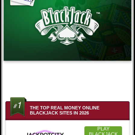
THE TOP REAL MONEY ONLINE
BLACKJACK SITES IN 2026
PLAY
BLACKJACK