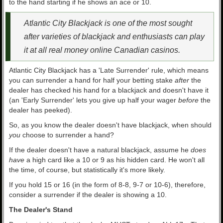
to the hand starting if he shows an ace or 10.
Atlantic City Blackjack is one of the most sought
after varieties of blackjack and enthusiasts can play
it at all real money online Canadian casinos.
Atlantic City Blackjack has a 'Late Surrender' rule, which means
you can surrender a hand for half your betting stake
after
the
dealer has checked his hand for a blackjack and doesn't have it
(an 'Early Surrender' lets you give up half your wager
before
the
dealer has peeked).
So, as you know the dealer doesn't have blackjack, when should
you
choose to surrender a hand?
If the dealer doesn't have a natural blackjack, assume he
does
have
a high card like a 10 or 9 as his hidden card. He won't all
the time, of course, but statistically it's more likely.
If you hold 15 or 16 (in the form of 8-8, 9-7 or 10-6), therefore,
consider a surrender if the dealer is showing a 10.
The Dealer's Stand