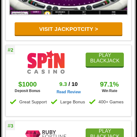
VISIT JACKPOTCITY >
#
2
PLAY
BLACKJACK
$1000
97.1%
9.3
/ 10
Deposit Bonus
Win Rate
Read Review
Great Support
Large Bonus
400+ Games
#
3
PLAY
BLACKJACK