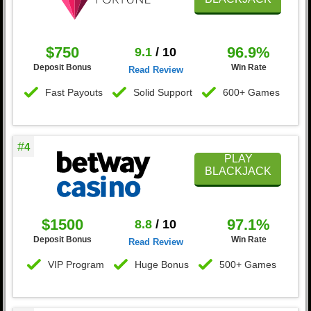
$750
96.9%
9.1
/ 10
Deposit Bonus
Win Rate
Read Review
Fast Payouts
Solid Support
600+ Games
#
4
PLAY
BLACKJACK
$1500
97.1%
8.8
/ 10
Deposit Bonus
Win Rate
Read Review
VIP Program
Huge Bonus
500+ Games