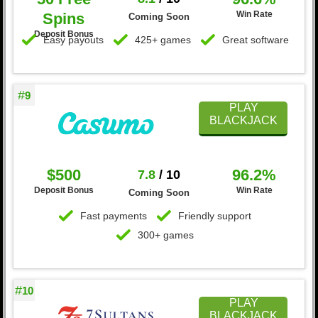
Win Rate
Spins
Coming Soon
Deposit Bonus
Easy payouts
425+ games
Great software
#
9
PLAY
BLACKJACK
$500
96.2%
7.8
/ 10
Deposit Bonus
Win Rate
Coming Soon
Fast payments
Friendly support
300+ games
#
10
PLAY
BLACKJACK