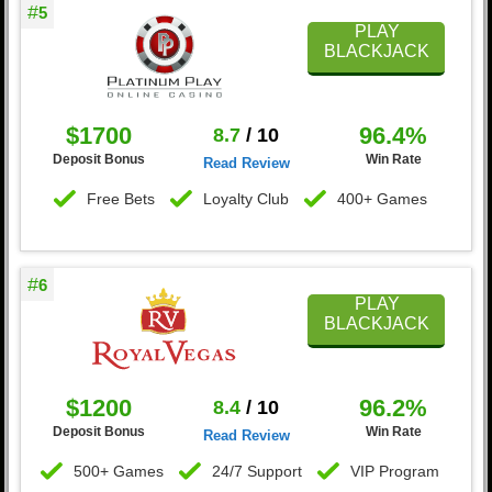
#
5
PLAY
BLACKJACK
$1700
96.4%
8.7
/ 10
Deposit Bonus
Win Rate
Read Review
Free Bets
Loyalty Club
400+ Games
#
6
PLAY
BLACKJACK
$1200
96.2%
8.4
/ 10
Deposit Bonus
Win Rate
Read Review
500+ Games
24/7 Support
VIP Program