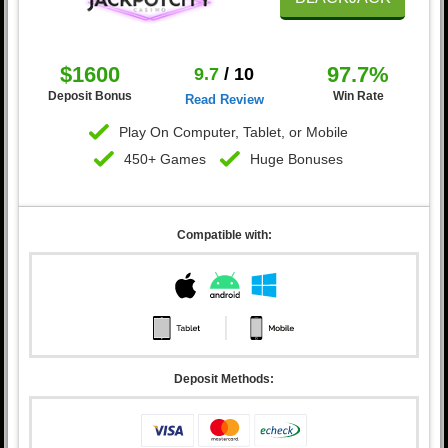
$1600
97.7%
9.7
/ 10
Deposit Bonus
Win Rate
Read Review
Play On Computer, Tablet, or Mobile
450+ Games
Huge Bonuses
Compatible with:
Deposit Methods: