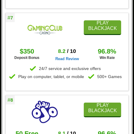
#
7
PLAY
BLACKJACK
$350
96.8%
8.2
/ 10
Deposit Bonus
Win Rate
Read Review
24/7 service and exclusive offers
Play on computer, tablet, or mobile
500+ Games
#
8
PLAY
BLACKJACK
50 Free
96.6%
8.1
/ 10