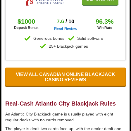
$1000
96.3%
7.6
/ 10
Deposit Bonus
Win Rate
Read Review
Generous bonus
Solid software
25+ Blackjack games
VIEW ALL CANADIAN ONLINE BLACKJACK
CASINO REVIEWS
Real-Cash Atlantic City Blackjack Rules
An Atlantic City Blackjack game is usually played with eight
regular decks with no cards removed.
The player is dealt two cards face up, with the dealer dealt one