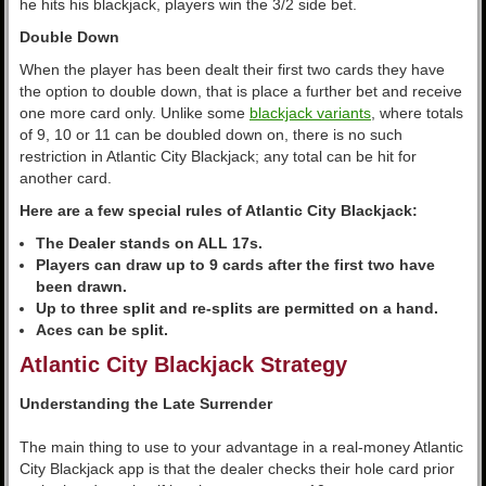
he hits his blackjack, players win the 3/2 side bet.
Double Down
When the player has been dealt their first two cards they have
the option to double down, that is place a further bet and receive
one more card only. Unlike some
blackjack variants
, where totals
of 9, 10 or 11 can be doubled down on, there is no such
restriction in Atlantic City Blackjack; any total can be hit for
another card.
Here are a few special rules of Atlantic City Blackjack:
The Dealer stands on ALL 17s.
Players can draw up to 9 cards after the first two have
been drawn.
Up to three split and re-splits are permitted on a hand.
Aces can be split.
Atlantic City Blackjack Strategy
Understanding the Late Surrender
The main thing to use to your advantage in a real-money Atlantic
City Blackjack app is that the dealer checks their hole card prior