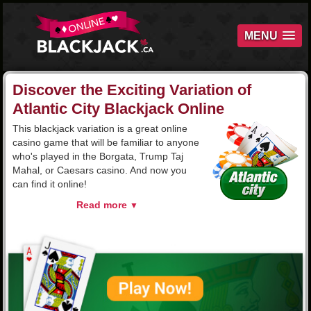
MENU
Discover the Exciting Variation of
Atlantic City Blackjack Online
This blackjack variation is a great online
casino game that will be familiar to anyone
who's played in the Borgata, Trump Taj
Mahal, or Caesars casino. And now you
can find it online!
Read more
▼