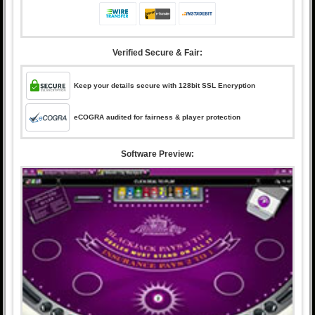
Verified Secure & Fair:
Keep your details secure with 128bit SSL Encryption
eCOGRA audited for fairness & player protection
Software Preview: