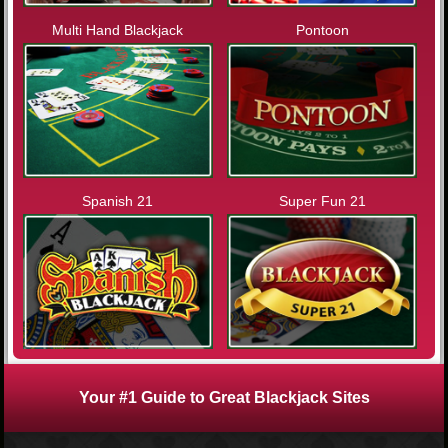
Multi Hand Blackjack
Pontoon
Spanish 21
Super Fun 21
Your #1 Guide to Great Blackjack Sites