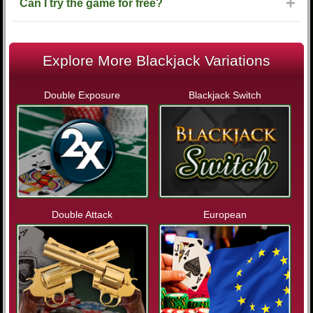
+
Can I try the game for free?
Explore More Blackjack Variations
Double Exposure
Blackjack Switch
Double Attack
European