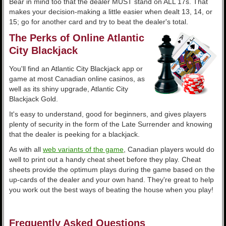
Bear in mind too that the dealer MUST stand on ALL 17s. That
makes your decision-making a little easier when dealt 13, 14, or
15; go for another card and try to beat the dealer's total.
The Perks of Online Atlantic
City Blackjack
You'll find an Atlantic City Blackjack app or
game at most Canadian online casinos, as
well as its shiny upgrade, Atlantic City
Blackjack Gold.
It's easy to understand, good for beginners, and gives players
plenty of security in the form of the Late Surrender and knowing
that the dealer is peeking for a blackjack.
As with all
web variants of the game
, Canadian players would do
well to print out a handy cheat sheet before they play. Cheat
sheets provide the optimum plays during the game based on the
up-cards of the dealer and your own hand. They're great to help
you work out the best ways of beating the house when you play!
Frequently Asked Questions