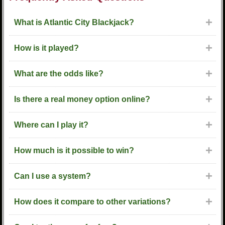
+
What is Atlantic City Blackjack?
+
How is it played?
+
What are the odds like?
+
Is there a real money option online?
+
Where can I play it?
+
How much is it possible to win?
+
Can I use a system?
+
How does it compare to other variations?