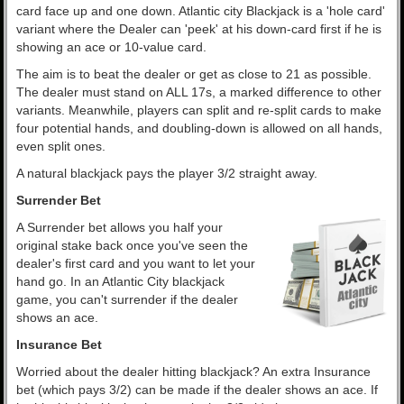
card face up and one down. Atlantic city Blackjack is a 'hole card'
variant where the Dealer can 'peek' at his down-card first if he is
showing an ace or 10-value card.
The aim is to beat the dealer or get as close to 21 as possible.
The dealer must stand on ALL 17s, a marked difference to other
variants. Meanwhile, players can split and re-split cards to make
four potential hands, and doubling-down is allowed on all hands,
even split ones.
A natural blackjack pays the player 3/2 straight away.
Surrender Bet
A Surrender bet allows you half your
original stake back once you've seen the
dealer's first card and you want to let your
hand go. In an Atlantic City blackjack
game, you can't surrender if the dealer
shows an ace.
Insurance Bet
Worried about the dealer hitting blackjack? An extra Insurance
bet (which pays 3/2) can be made if the dealer shows an ace. If