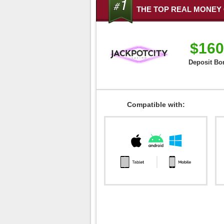
THE TOP REAL MONEY 
$160
Deposit Bo
Compatible with: