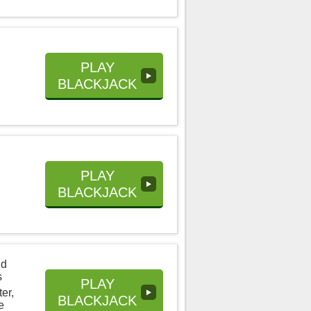
PLAY
BLACKJACK
PLAY
BLACKJACK
nd
s
PLAY
er,
BLACKJACK
e