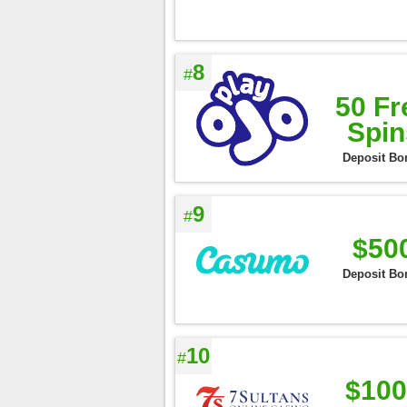
8
#
50 Fr
Spin
Deposit Bo
9
#
$50
Deposit Bo
10
#
$100