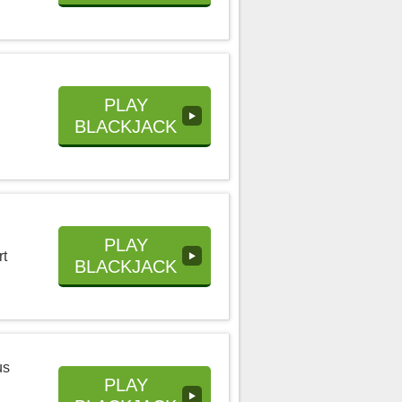
PLAY
BLACKJACK
PLAY
rt
BLACKJACK
us
PLAY