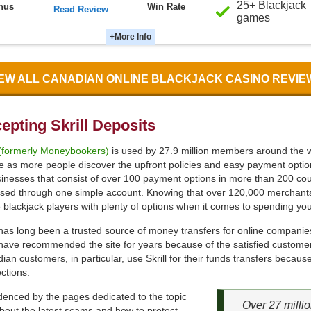
25+ Blackjack
nus
Win Rate
Read Review
games
+More Info
IEW ALL CANADIAN ONLINE BLACKJACK CASINO REVIE
epting Skrill Deposits
l (formerly Moneybookers)
is used by 27.9 million members around the 
e as more people discover the upfront policies and easy payment opti
sinesses that consist of over 100 payment options in more than 200 count
sed through one simple account. Knowing that over 120,000 merchants u
e blackjack players with plenty of options when it comes to spending yo
l has long been a trusted source of money transfers for online companie
l have recommended the site for years because of the satisfied custo
ian customers, in particular, use Skrill for their funds transfers beca
ctions.
evidenced by the pages dedicated to the topic
Over 27 millio
about the latest scams and how to protect