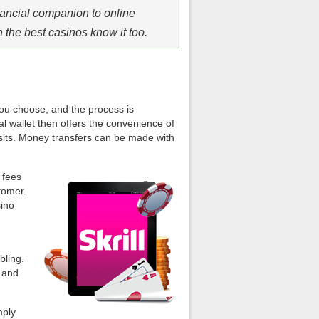
inancial companion to online
 the best casinos know it too.
you choose, and the process is
al wallet then offers the convenience of
osits. Money transfers can be made with
 fees
tomer.
sino
bling.
, and
mply