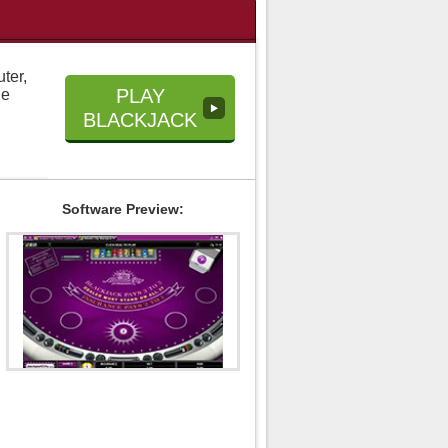
ter,
PLAY
le
BLACKJACK
Software Preview: