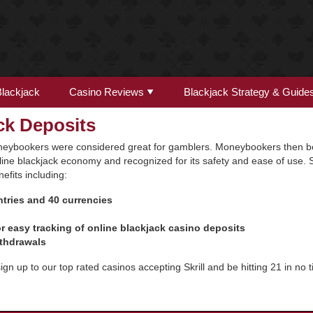
Blackjack
Casino Reviews
Blackjack Strategy & Guide
ack Deposits
oneybookers were considered great for gamblers. Moneybookers then 
ine blackjack economy and recognized for its safety and ease of use. Sk
fits including:
tries and 40 currencies
r easy tracking of online blackjack casino deposits
ithdrawals
gn up to our top rated casinos accepting Skrill and be hitting 21 in no t