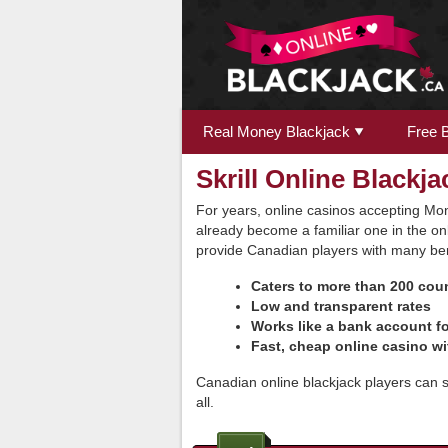
Real Money Blackjack
Free 
Skrill Online Blackj
For years, online casinos accepting M
already become a familiar one in the onl
provide Canadian players with many bene
Caters to more than 200 coun
Low and transparent rates
Works like a bank account fo
Fast, cheap online casino w
Canadian online blackjack players can si
all.