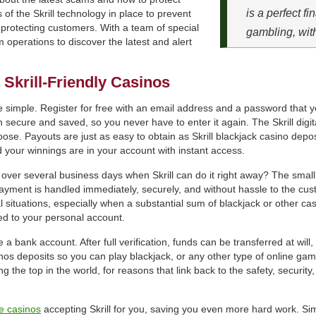
is a perfect f
of the Skrill technology in place to prevent
protecting customers. With a team of special
gambling, with
am operations to discover the latest and alert
 Skrill-Friendly Casinos
te simple. Register for free with an email address and a password that 
secure and saved, so you never have to enter it again. The Skrill digit
se. Payouts are just as easy to obtain as Skrill blackjack casino dep
 your winnings are in your account with instant access.
ver several business days when Skrill can do it right away? The small
ayment is handled immediately, securely, and without hassle to the cus
al situations, especially when a substantial sum of blackjack or other ca
red to your personal account.
e a bank account. After full verification, funds can be transferred at will,
nos deposits so you can play blackjack, or any other type of online gam
 the top in the world, for reasons that link back to the safety, security
e casinos
accepting Skrill for you, saving you even more hard work. Si