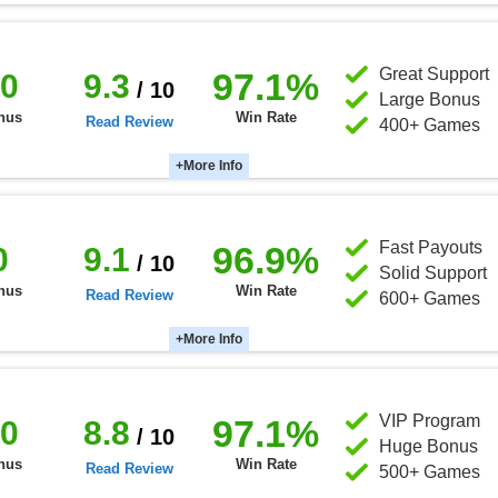
Great Support
97.1%
0
9.3
/ 10
Large Bonus
nus
Win Rate
Read Review
400+ Games
+More Info
Fast Payouts
96.9%
0
9.1
/ 10
Solid Support
nus
Win Rate
Read Review
600+ Games
+More Info
VIP Program
97.1%
0
8.8
/ 10
Huge Bonus
nus
Win Rate
Read Review
500+ Games