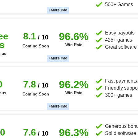
500+ Games
+More Info
Easy payouts
96.6%
ee
8.1
/ 10
425+ games
s
Win Rate
Coming Soon
Great software
nus
+More Info
Fast payments
96.2%
0
7.8
/ 10
Friendly suppo
nus
Win Rate
Coming Soon
300+ games
+More Info
Generous bon
96.3%
0
7.6
/ 10
Solid software