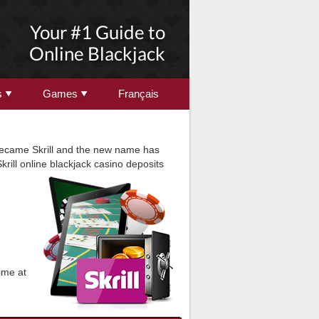
Your #1 Guide to
Online Blackjack
s
Games
Français
became Skrill and the new name has
rill online blackjack casino deposits
ime at