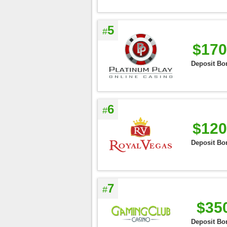
5
#
$170
Deposit Bo
6
#
$120
Deposit Bo
7
#
$35
Deposit Bo