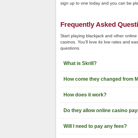
sign up to one today and you can be play
Frequently Asked Quest
Start playing blackjack and other online
casinos. You'll love its low rates and e
questions.
What is Skrill?
How come they changed from 
How does it work?
Do they allow online casino pa
Will I need to pay any fees?