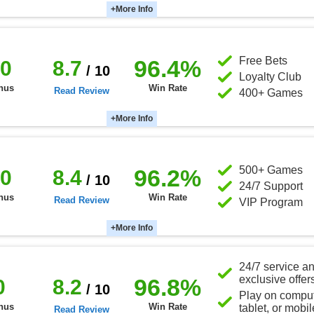
+More Info
Free Bets
96.4%
0
8.7
/ 10
Loyalty Club
nus
Win Rate
Read Review
400+ Games
+More Info
500+ Games
96.2%
0
8.4
/ 10
24/7 Support
nus
Win Rate
Read Review
VIP Program
+More Info
24/7 service a
exclusive offer
96.8%
0
8.2
/ 10
Play on comput
nus
Win Rate
tablet, or mobil
Read Review