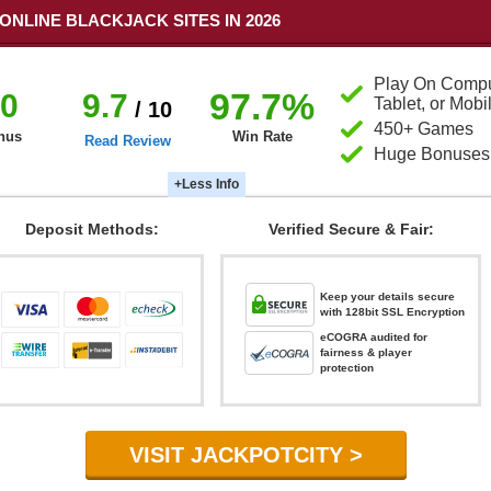
ONLINE BLACKJACK SITES IN 2026
Play On Compu
97.7%
0
9.7
Tablet, or Mobi
/ 10
450+ Games
nus
Win Rate
Read Review
Huge Bonuses
+Less Info
Deposit Methods:
Verified Secure & Fair:
Keep your details secure
with 128bit SSL Encryption
eCOGRA audited for
fairness & player
protection
VISIT JACKPOTCITY >