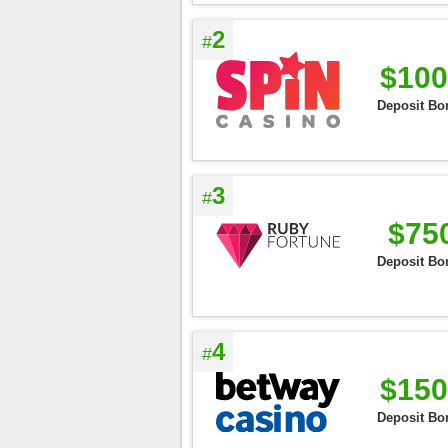
2
#
$100
Deposit Bo
3
#
$75
Deposit Bo
4
#
$150
Deposit Bo