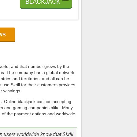
BLACKJACK
WS
world, and that number grows by the
ons. The company has a global network
ries and territories, and all can be
se Skrill for their customers provides
ur winnings.
s. Online blackjack casinos accepting
mers and gaming companies alike. Many
use of the payment options and worldwide
n users worldwide know that Skrill