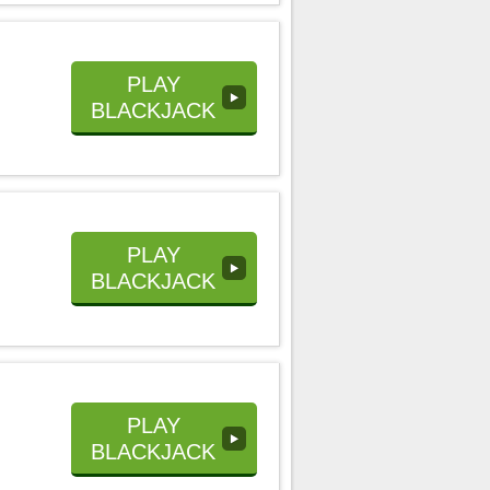
PLAY
BLACKJACK
PLAY
BLACKJACK
PLAY
BLACKJACK