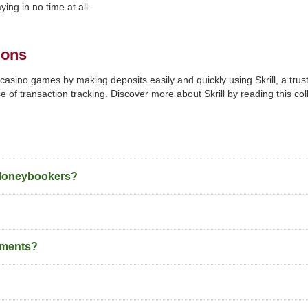
ing in no time at all.
ions
 casino games by making deposits easily and quickly using Skrill, a tru
ase of transaction tracking. Discover more about Skrill by reading this 
Moneybookers?
yments?