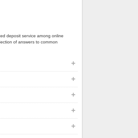
sted deposit service among online
collection of answers to common
+
+
+
+
+