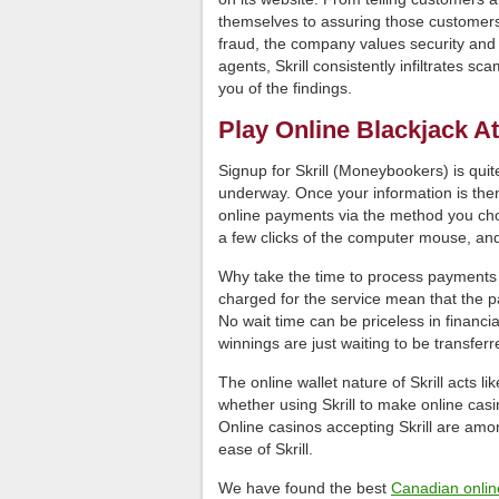
themselves to assuring those customers 
fraud, the company values security and 
agents, Skrill consistently infiltrates sc
you of the findings.
Play Online Blackjack At
Signup for Skrill (Moneybookers) is qui
underway. Once your information is then 
online payments via the method you choo
a few clicks of the computer mouse, and
Why take the time to process payments o
charged for the service mean that the p
No wait time can be priceless in financi
winnings are just waiting to be transfer
The online wallet nature of Skrill acts lik
whether using Skrill to make online casi
Online casinos accepting Skrill are among
ease of Skrill.
We have found the best
Canadian onlin