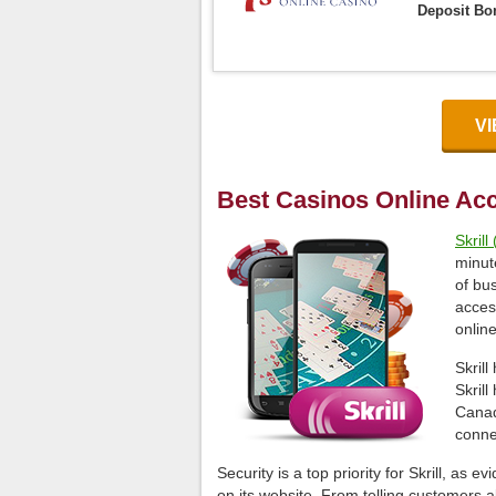
Deposit Bo
V
Best Casinos Online Acc
Skril
minut
of bu
acces
onlin
Skril
Skril
Canad
conne
Security is a top priority for Skrill, as 
on its website. From telling customers 