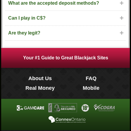
+
What are the accepted deposit methods?
+
Can I play in C$?
+
Are they legit?
Your #1 Guide to Great Blackjack Sites
About Us
FAQ
Real Money
Mobile