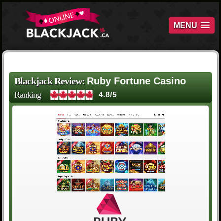
MENU
Blackjack Review:
Ruby Fortune Casino
Ranking
4.8/5