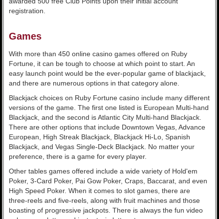
awarded 500 free Club Points upon their initial account
registration.
Games
With more than 450 online casino games offered on Ruby
Fortune, it can be tough to choose at which point to start. An
easy launch point would be the ever-popular game of blackjack,
and there are numerous options in that category alone.
Blackjack choices on Ruby Fortune casino include many different
versions of the game. The first one listed is European Multi-hand
Blackjack, and the second is Atlantic City Multi-hand Blackjack.
There are other options that include Downtown Vegas, Advance
European, High Streak Blackjack, Blackjack Hi-Lo, Spanish
Blackjack, and Vegas Single-Deck Blackjack. No matter your
preference, there is a game for every player.
Other tables games offered include a wide variety of Hold'em
Poker, 3-Card Poker, Pai Gow Poker, Craps, Baccarat, and even
High Speed Poker. When it comes to slot games, there are
three-reels and five-reels, along with fruit machines and those
boasting of progressive jackpots. There is always the fun video