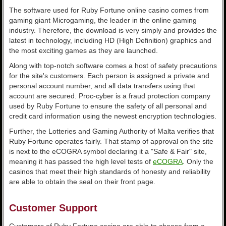
The software used for Ruby Fortune online casino comes from
gaming giant Microgaming, the leader in the online gaming
industry. Therefore, the download is very simply and provides the
latest in technology, including HD (High Definition) graphics and
the most exciting games as they are launched.
Along with top-notch software comes a host of safety precautions
for the site's customers. Each person is assigned a private and
personal account number, and all data transfers using that
account are secured. Proc-cyber is a fraud protection company
used by Ruby Fortune to ensure the safety of all personal and
credit card information using the newest encryption technologies.
Further, the Lotteries and Gaming Authority of Malta verifies that
Ruby Fortune operates fairly. That stamp of approval on the site
is next to the eCOGRA symbol declaring it a "Safe & Fair" site,
meaning it has passed the high level tests of
eCOGRA
. Only the
casinos that meet their high standards of honesty and reliability
are able to obtain the seal on their front page.
Customer Support
Customers of Ruby Fortune casino are able to choose from a