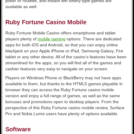
poker or roulette, and instant win lottery-type games are
available as well.
Ruby Fortune Casino Mobile
Ruby Fortune Mobile Casino offers smartphone and tablet
players plenty of
mobile gaming
options. There are dedicated
apps for both iOS and Android, so that you can enjoy online
blackjack on your Apple iPhone or iPad, Samsung Galaxy, Fire
tablet or any other device. All of the casino’s features have been
streamlined for the apps, so you will find all of the games and
cashier features very easy to navigate on your screen.
Players on Windows Phone or BlackBerry may not have apps
available to them, but thanks to the HTML5 games playable in
browser they can access the Ruby Fortune casino mobile
version and enjoy a full range of games, as well as the same
bonuses and promotions open to desktop players. From the
perspective of this Ruby Fortune casino mobile review, Surface
Pro and Nokia Lumix users have plenty of options available.
Software