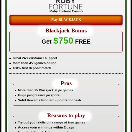
Ruby Fortune Casino
Blackjack Bonus
$750
Get
FREE
Great 24/7 customer support
More than 450 games online
100% first deposit match
Pros
More than 25 Blackjack style games
Huge progressive jackpots
Solid Rewards Program - points for cash
Reasons to play
Try out your skills on a range of free games
Access your winnings within 2 days