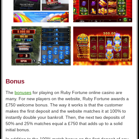
Bonus
The
bonuses
for playing on Ruby Fortune online casino are
many. For new players on the website, Ruby Fortune awards a
£750 welcome bonus. The way it works is that the customer
makes the first deposit and the website matches it at 100% to
instantly double your bankroll. Then, the next two deposits of
50% and 25% matches equal a £750 that adds up to a solid
initial bonus.
In addition to the 100% match bonus on the first deposit of any