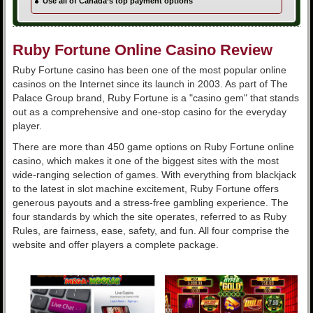
Use all of Canada’s top payment options
Ruby Fortune Online Casino Review
Ruby Fortune casino has been one of the most popular online
casinos on the Internet since its launch in 2003. As part of The
Palace Group brand, Ruby Fortune is a "casino gem" that stands
out as a comprehensive and one-stop casino for the everyday
player.
There are more than 450 game options on Ruby Fortune online
casino, which makes it one of the biggest sites with the most
wide-ranging selection of games. With everything from blackjack
to the latest in slot machine excitement, Ruby Fortune offers
generous payouts and a stress-free gambling experience. The
four standards by which the site operates, referred to as Ruby
Rules, are fairness, ease, safety, and fun. All four comprise the
website and offer players a complete package.