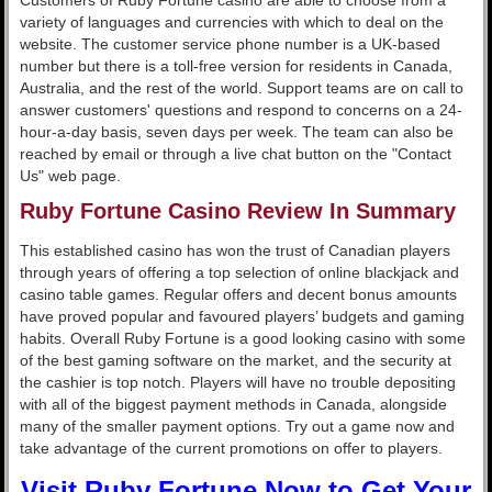
variety of languages and currencies with which to deal on the
website. The customer service phone number is a UK-based
number but there is a toll-free version for residents in Canada,
Australia, and the rest of the world. Support teams are on call to
answer customers' questions and respond to concerns on a 24-
hour-a-day basis, seven days per week. The team can also be
reached by email or through a live chat button on the "Contact
Us" web page.
Ruby Fortune Casino Review In Summary
This established casino has won the trust of Canadian players
through years of offering a top selection of online blackjack and
casino table games. Regular offers and decent bonus amounts
have proved popular and favoured players’ budgets and gaming
habits. Overall Ruby Fortune is a good looking casino with some
of the best gaming software on the market, and the security at
the cashier is top notch. Players will have no trouble depositing
with all of the biggest payment methods in Canada, alongside
many of the smaller payment options. Try out a game now and
take advantage of the current promotions on offer to players.
Visit Ruby Fortune Now to Get Your