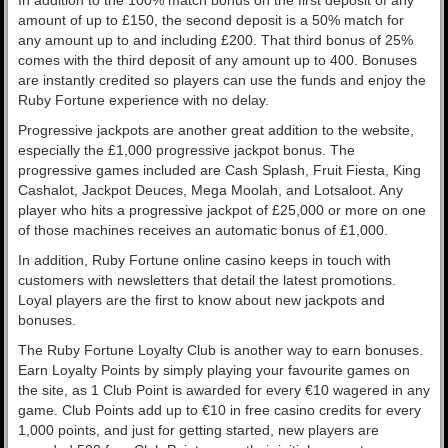
amount of up to £150, the second deposit is a 50% match for
any amount up to and including £200. That third bonus of 25%
comes with the third deposit of any amount up to 400. Bonuses
are instantly credited so players can use the funds and enjoy the
Ruby Fortune experience with no delay.
Progressive jackpots are another great addition to the website,
especially the £1,000 progressive jackpot bonus. The
progressive games included are Cash Splash, Fruit Fiesta, King
Cashalot, Jackpot Deuces, Mega Moolah, and Lotsaloot. Any
player who hits a progressive jackpot of £25,000 or more on one
of those machines receives an automatic bonus of £1,000.
In addition, Ruby Fortune online casino keeps in touch with
customers with newsletters that detail the latest promotions.
Loyal players are the first to know about new jackpots and
bonuses.
The Ruby Fortune Loyalty Club is another way to earn bonuses.
Earn Loyalty Points by simply playing your favourite games on
the site, as 1 Club Point is awarded for every €10 wagered in any
game. Club Points add up to €10 in free casino credits for every
1,000 points, and just for getting started, new players are