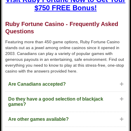
$750 FREE Bonus!
Ruby Fortune Casino - Frequently Asked
Questions
Featuring more than 450 game options, Ruby Fortune Casino
stands out as a jewel among online casinos since it opened in
2003. Canadians can play a variety of popular games with
generous payouts in an entertaining, safe environment. Find out
everything you need to know to play at this stress-free, one-stop
casino with the answers provided here.
+
Are Canadians accepted?
+
Do they have a good selection of blackjack
games?
+
Are other games available?