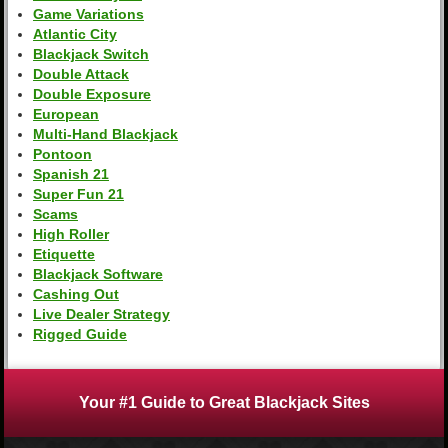
Game Variations
Atlantic City
Blackjack Switch
Double Attack
Double Exposure
European
Multi-Hand Blackjack
Pontoon
Spanish 21
Super Fun 21
Scams
High Roller
Etiquette
Blackjack Software
Cashing Out
Live Dealer Strategy
Rigged Guide
Your #1 Guide to Great Blackjack Sites