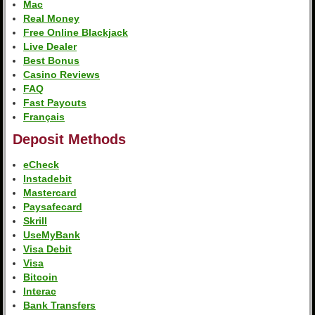
Mac
Real Money
Free Online Blackjack
Live Dealer
Best Bonus
Casino Reviews
FAQ
Fast Payouts
Français
Deposit Methods
eCheck
Instadebit
Mastercard
Paysafecard
Skrill
UseMyBank
Visa Debit
Visa
Bitcoin
Interac
Bank Transfers